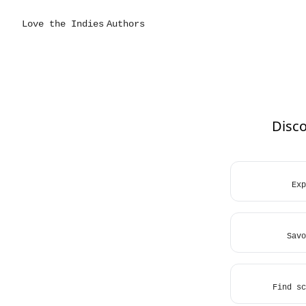
Love the Indies
Authors
Disco
Exp
Savo
Find sc