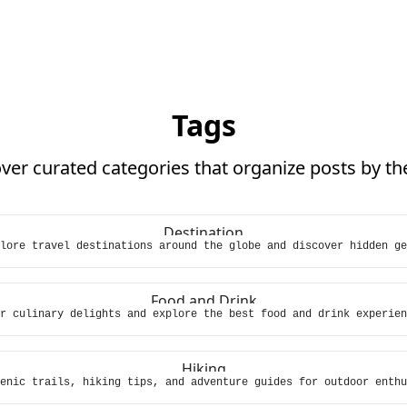
Tags
ver curated categories that organize posts by t
Destination
lore travel destinations around the globe and discover hidden ge
Food and Drink
r culinary delights and explore the best food and drink experien
Hiking
enic trails, hiking tips, and adventure guides for outdoor enthu