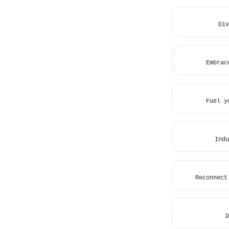
Div
Embrac
Fuel y
Indu
Reconnect
D