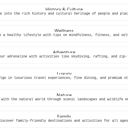
History & Culture
e into the rich history and cultural heritage of people and plac
Wellness
e a healthy lifestyle with tips on mindfulness, fitness, and sel
Adventure
our adrenaline with activities like skydiving, rafting, and zip-
Luxury
lge in luxurious travel experiences, fine dining, and premium st
Nature
 with the natural world through scenic landscapes and wildlife e
Family
iscover family-friendly destinations and activities for all ages