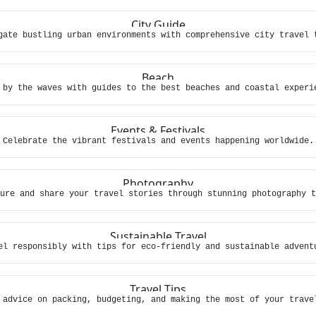
City Guide
gate bustling urban environments with comprehensive city travel 
Beach
 by the waves with guides to the best beaches and coastal experi
Events & Festivals
Celebrate the vibrant festivals and events happening worldwide.
Photography
ure and share your travel stories through stunning photography t
Sustainable Travel
el responsibly with tips for eco-friendly and sustainable advent
Travel Tips
 advice on packing, budgeting, and making the most of your trave