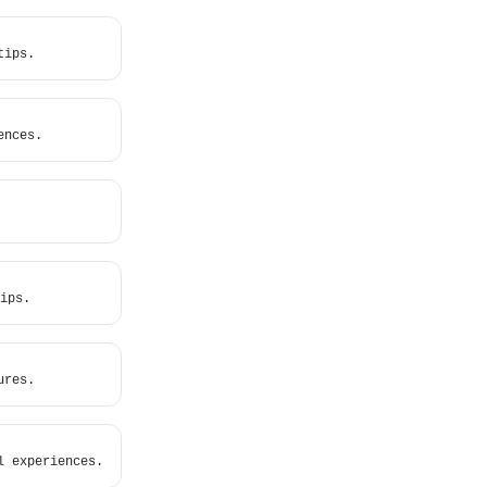
tips.
ences.
ips.
ures.
l experiences.