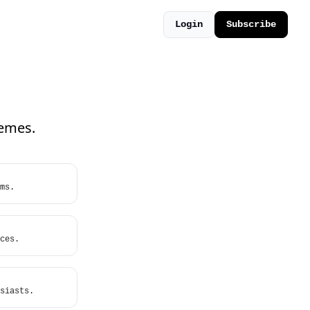
Login
Subscribe
hemes.
ms.
ces.
siasts.