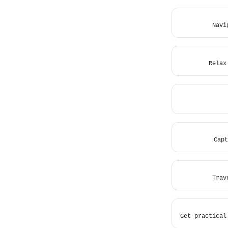
Navi
Relax
Capt
Trav
Get practical