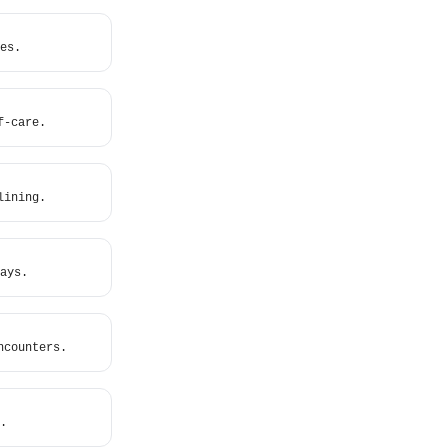
es.
f-care.
lining.
ays.
ncounters.
.