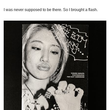
I was never supposed to be there. So I brought a flash.