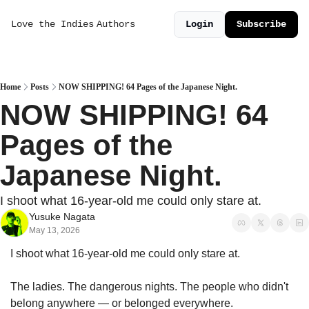
Love the Indies
Authors
Login
Subscribe
Home
Posts
NOW SHIPPING! 64 Pages of the Japanese Night.
NOW SHIPPING! 64 
Pages of the 
Japanese Night.
I shoot what 16-year-old me could only stare at.
Yusuke Nagata
May 13, 2026
I shoot what 16-year-old me could only stare at.
The ladies. The dangerous nights. The people who didn't 
belong anywhere — or belonged everywhere.