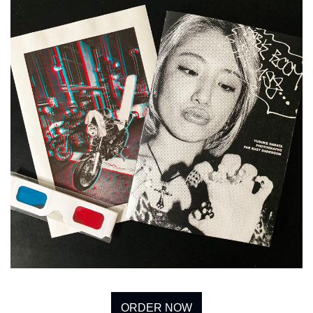
ORDER NOW