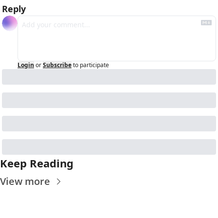
Reply
Login
or
Subscribe
to participate
Keep Reading
View more