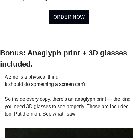
ORDER NOW
Bonus: Anaglyph print + 3D glasses 
included.
A zine is a physical thing. 
It should do something a screen can't. 
So inside every copy, there's an anaglyph print — the kind 
you need 3D glasses to see properly. Those are included 
too. Put them on. See what I saw.