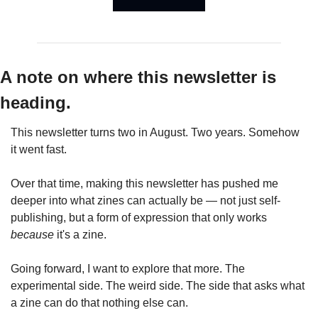
A note on where this newsletter is 
heading.
This newsletter turns two in August. Two years. Somehow 
it went fast.
Over that time, making this newsletter has pushed me 
deeper into what zines can actually be — not just self-
publishing, but a form of expression that only works 
because
 it's a zine.
Going forward, I want to explore that more. The 
experimental side. The weird side. The side that asks what 
a zine can do that nothing else can.