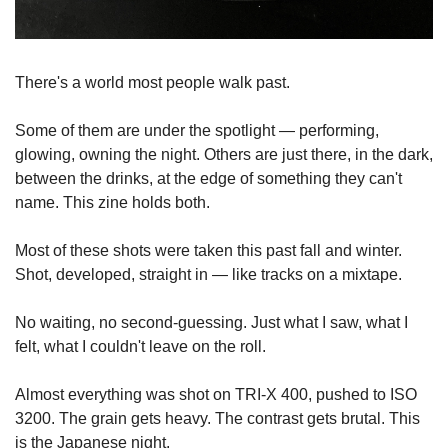
There's a world most people walk past.
Some of them are under the spotlight — performing, 
glowing, owning the night. Others are just there, in the dark, 
between the drinks, at the edge of something they can't 
name. This zine holds both.
Most of these shots were taken this past fall and winter. 
Shot, developed, straight in — like tracks on a mixtape. 
No waiting, no second-guessing. Just what I saw, what I 
felt, what I couldn't leave on the roll.
Almost everything was shot on TRI-X 400, pushed to ISO 
3200. The grain gets heavy. The contrast gets brutal. This 
is the Japanese night.