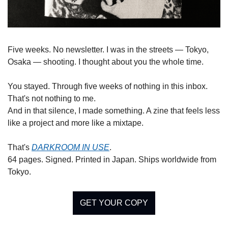
Five weeks. No newsletter. I was in the streets — Tokyo, 
Osaka — shooting. I thought about you the whole time.
You stayed. Through five weeks of nothing in this inbox. 
That's not nothing to me.
And in that silence, I made something. A zine that feels less 
like a project and more like a mixtape.
That's 
DARKROOM IN USE
.
64 pages. Signed. Printed in Japan. Ships worldwide from 
Tokyo.
GET YOUR COPY