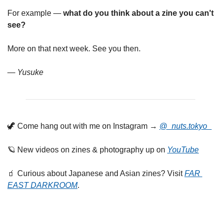
For example — 
what do you think about a zine you can't 
see?
More on that next week. See you then.
— Yusuke
🦖
 Come hang out with me on Instagram → 
@_nuts.tokyo_
🪐
 New videos on zines & photography up on 
YouTube
🧃
 Curious about Japanese and Asian zines? Visit 
FAR 
EAST DARKROOM
.