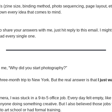
s (zine size, binding method, photo sequencing, page layout, etc
own every idea that comes to mind.
share your answers with me, just hit reply to this email. I might
ead every single one.
me, “Why did you start photography?” 
hree-month trip to New York. But the real answer is that 
I just 
ra, I was stuck in a 9-to-5 office job. Every day felt empty, like I 
 anyone doing something creative. But I also believed those jobs 
to art school or had formal training.