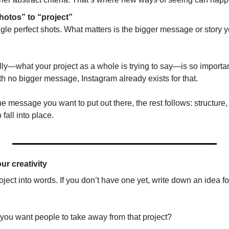
hotos” to “project” 
ingle perfect shots. What matters is the bigger message or story yo
lly—what your project as a whole is trying to say—is so important. 
h no bigger message, Instagram already exists for that.
e message you want to put out there, the rest follows: structure,
 fall into place.
ur creativity
ject into words. If you don’t have one yet, write down an idea for 
ou want people to take away from that project? 