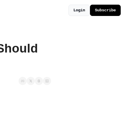
Login
Subscribe
Should 