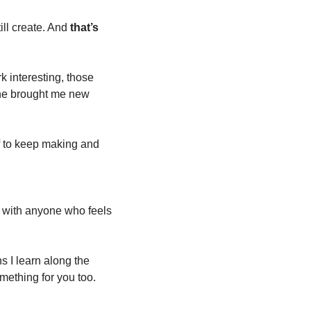
ll create. And 
that’s 
interesting, those 
ne brought me new 
f to keep making and 
e with anyone who feels 
 I learn along the 
mething for you too.