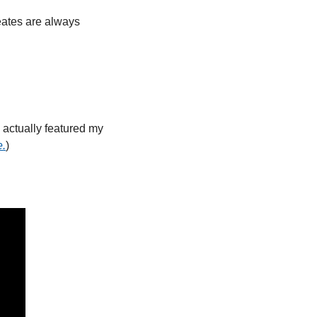
ates are always 
ctually featured my 
e.
)