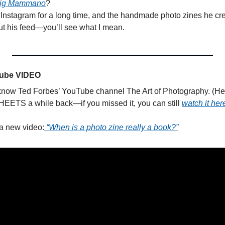
aig Mammano
? 
s Instagram for a long time, and the handmade photo zines he cre
ut his feed—you’ll see what I mean.
Tube VIDEO
know Ted Forbes’ YouTube channel The Art of Photography. (He a
TS a while back—if you missed it, you can still 
watch it her
a new video:
 “When is a photo zine really a book?”