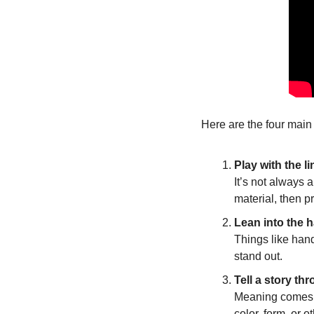
Here are the four main
Play with the 
It’s not always 
material, then p
Lean into the 
Things like hand
stand out.
Tell a story th
Meaning comes f
color, form, or 