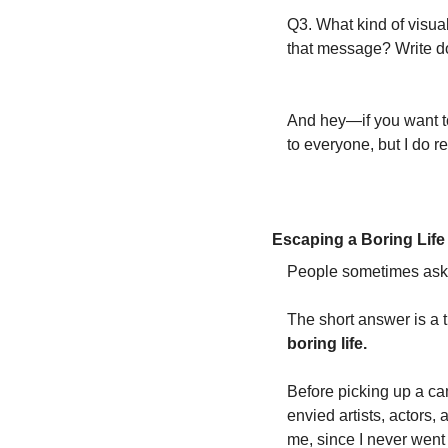
Q3. What kind of visual
that message? Write d
And hey—if you want to 
to everyone, but I do r
Escaping a Boring Life
People sometimes ask 
The short answer is a t
boring life.
Before picking up a came
envied artists, actors,
me, since I never went 