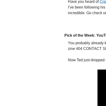
Have you heard of 
Cr
I’ve been following hi
incredible. Go check o
Pick of the Week: You
You probably already 
zine 404 CONTACT SHEE
Now Ted just dropped 