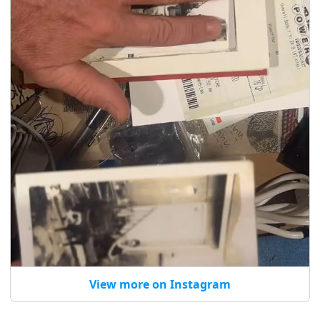
View more on Instagram