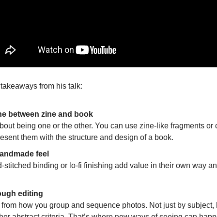
 takeaways from his talk:
line between zine and book
about being one or the other. You can use zine-like fragments or c
resent them with the structure and design of a book.
handmade feel 
-stitched binding or lo-fi finishing add value in their own way 
rough editing 
rom how you group and sequence photos. Not just by subject, bu
other abstract criteria. That’s where new ways of seeing can hap