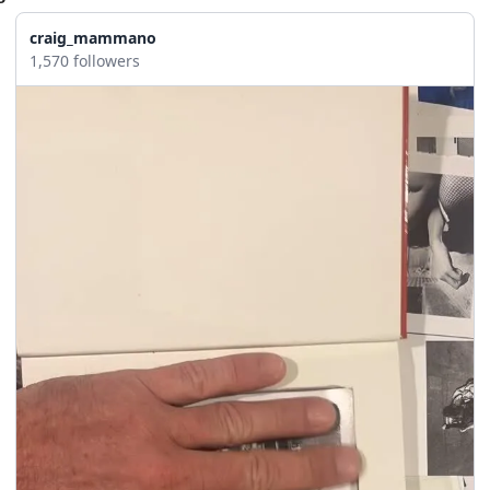
craig_mammano
1,570 followers