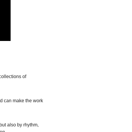
ollections of 
and can make the work 
t also by rhythm, 
pen.