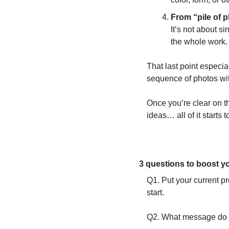
From “pile of p
It’s not about s
the whole work.
That last point especia
sequence of photos wit
Once you’re clear on th
ideas… all of it starts to
3 questions to boost yo
Q1. Put your current pro
start. 
Q2. What message do y