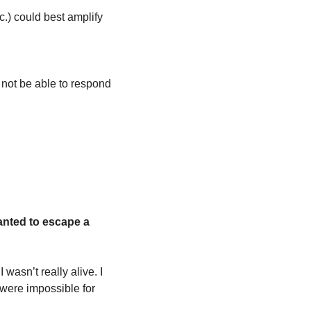
.) could best amplify 
 not be able to respond 
wanted to escape a 
wasn’t really alive. I 
were impossible for 