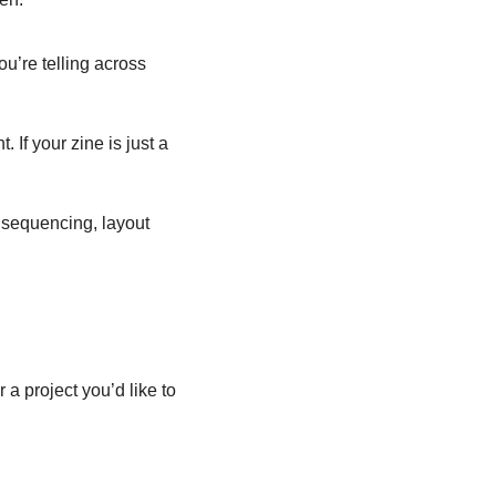
u’re telling across 
If your zine is just a 
 sequencing, layout 
a project you’d like to 