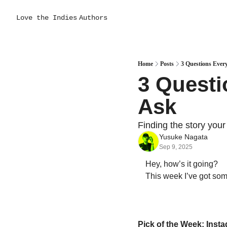
Love the Indies
Authors
Home
Posts
3 Questions Ever
3 Questi
Ask
Finding the story your 
Yusuke Nagata
Sep 9, 2025
Hey, how’s it going?  
This week I’ve got some 
Pick of the Week: Ins