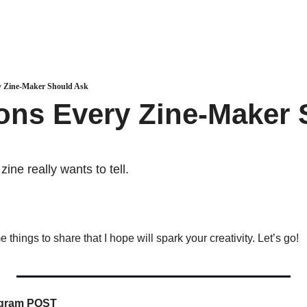
y Zine-Maker Should Ask
ons Every Zine-Maker 
zine really wants to tell.
things to share that I hope will spark your creativity. Let’s go!
tagram POST