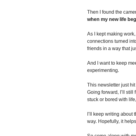
Then I found the camera
when my new life beg
As I kept making work,
connections turned int
friends in a way that ju
And I want to keep mee
experimenting.
This newsletter just hit i
Going forward, I’ll sti
stuck or bored with life,
I’ll keep writing about
way. Hopefully, it hel
So come along with me.