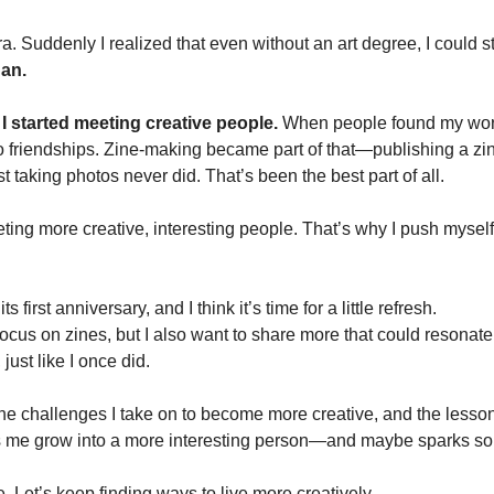
. Suddenly I realized that even without an art degree, I could sti
an.
 
I started meeting creative people.
 When people found my work 
o friendships. Zine-making became part of that—publishing a zi
st taking photos never did. That’s been the best part of all.
ting more creative, interesting people. That’s why I push mysel
ts first anniversary, and I think it’s time for a little refresh. 
ll focus on zines, but I also want to share more that could resonat
 just like I once did.
 the challenges I take on to become more creative, and the lessons
ps me grow into a more interesting person—and maybe sparks so
 Let’s keep finding ways to live more creatively.